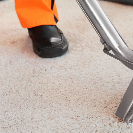
am Carpet Cl
mpany Brenton Carpet Care offers carpet cleaning 
areas. Get the look that you want, a look that refl
t and upholstery cleaning business. With 30 years of
aning, and upholstery cleaning.