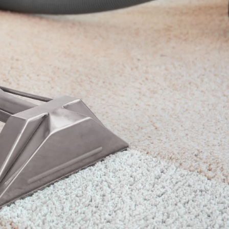
eaning
and upholstery cleaning throughout
ects well. Brenton Carpet Cleaning
 experience, we are well known as