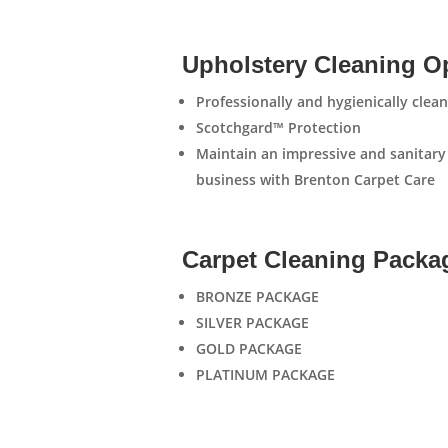
Upholstery Cleaning O
Professionally and hygienically cle
Scotchgard™ Protection
Maintain an impressive and sanitary
business with Brenton Carpet Care
Carpet Cleaning Packa
BRONZE PACKAGE
SILVER PACKAGE
GOLD PACKAGE
PLATINUM PACKAGE