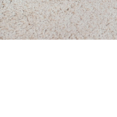
Residential Carpet
One-time Carpet Cleaning