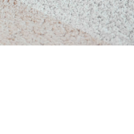
Upholstery Cleaning
 Home Carpet Cleaning