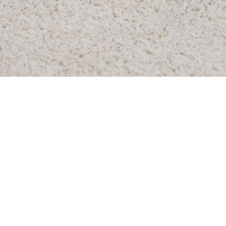
 Cleaning
Commercial Carpet Cleaning
Scheduled Carpet Cleaning
Whole