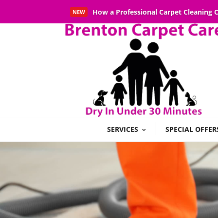
How a Professional Carpet Cleaning
NEW
Read More
SERVICES
SPECIAL OFFER