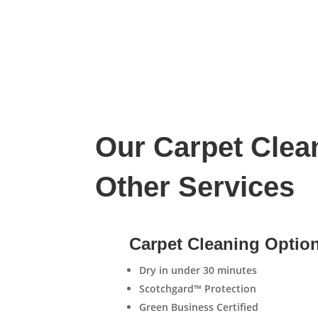
Our Carpet Clea
Other Services
Carpet Cleaning Optio
Dry in under 30 minutes
Scotchgard™ Protection
Green Business Certified