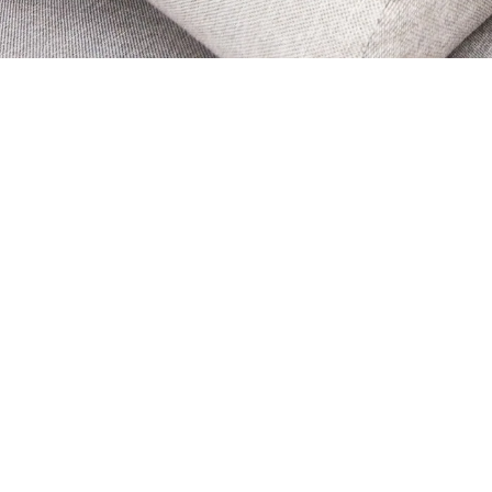
 & What You Can
arpet Cleaning Techniques
 us for
Carpet Cleaning in
use we use
Dry Fusion Carpet Cleaning
– the
ning technique for carpets and rugs. Because
g is designed to tackle modern carpets that