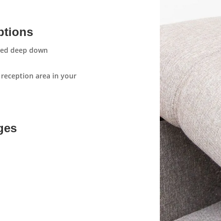
ptions
aned deep down
 reception area in your
ges