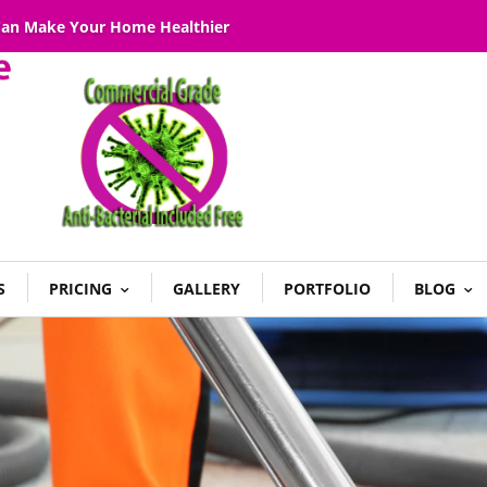
 Can Make Your Home Healthier
S
PRICING
GALLERY
PORTFOLIO
BLOG