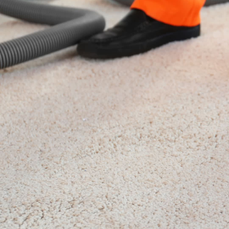
Nottingh
Our
Nottingham carpet cleaning
co
Nottinghamshire and the surrounding 
in Nottingham is a family-run carpe
experts in stain removal, carpet cle