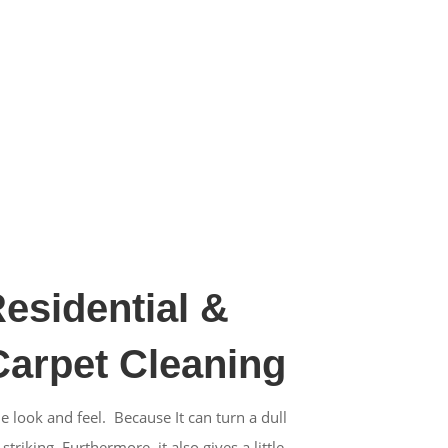
Residential &
arpet Cleaning
e look and feel. Because It can turn a dull
riking. Furthermore, it also gives a little