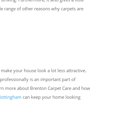
de range of other reasons why carpets are
 make your house look a lot less attractive.
professionally is an important part of
arn more about Brenton Carpet Care and how
 Nottingham
can keep your home looking