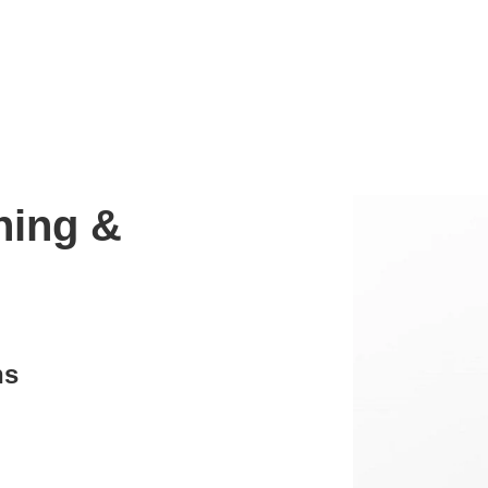
ning &
ns