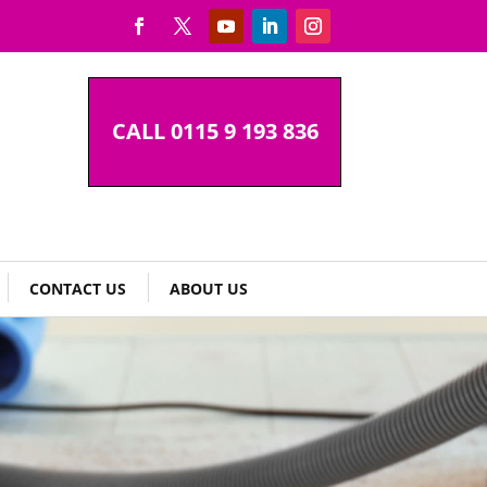
CALL 0115 9 193 836
CONTACT US
ABOUT US