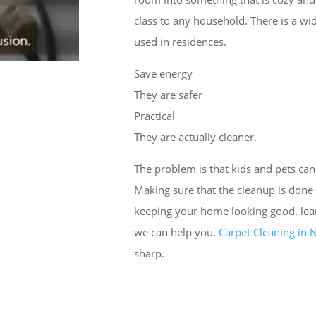
class to any household. There is a wi
used in residences.
Save energy
They are safer
Practical
They are actually cleaner.
The problem is that kids and pets can
Making sure that the cleanup is done 
keeping your home looking good. le
we can help you.
Carpet Cleaning in
sharp.