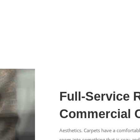
Full-Service 
Commercial C
Aesthetics. Carpets have a comfortabl
room into something that is cozy and st