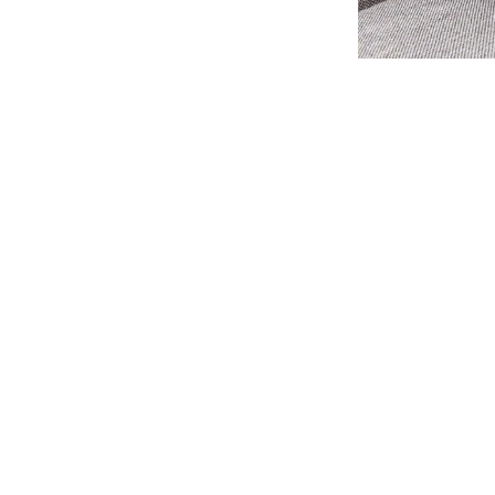
Cleaning In Nottingham
Expect From Us
enced
Advanced C
ble
carpet cleaner in Nottingham
, look
Our clients choose
pet Care. With a proven track record
Nottingham
beca
n out of every ten clients either come
most advanced clea
 by someone who has experienced our
Dry Fusion Cleanin