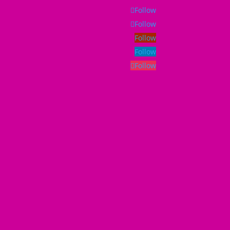
Follow
Follow
Follow
Follow
Follow