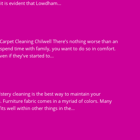
 it is evident that Lowdham...
 Carpet Cleaning Chilwell There’s nothing worse than an
pend time with family, you want to do so in comfort.
en if they’ve started to...
tery cleaning is the best way to maintain your
e. Furniture fabric comes in a myriad of colors. Many
s well within other things in the...