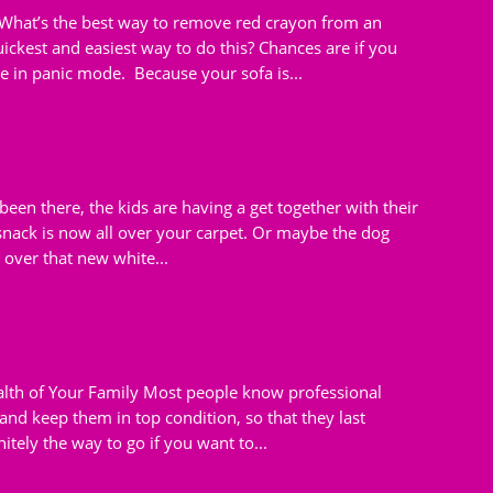
What’s the best way to remove red crayon from an
ckest and easiest way to do this? Chances are if you
in panic mode. Because your sofa is...
been there, the kids are having a get together with their
 snack is now all over your carpet. Or maybe the dog
l over that new white...
ealth of Your Family Most people know professional
 and keep them in top condition, so that they last
itely the way to go if you want to...