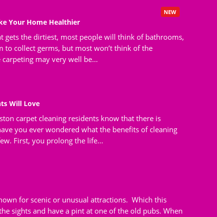
NEW
ake Your Home Healthier
t gets the dirtiest, most people will think of bathrooms,
 to collect germs, but most won’t think of the
e carpeting may very well be...
ts Will Love
ton carpet cleaning residents know that there is
 have you ever wondered what the benefits of cleaning
w. First, you prolong the life...
own for scenic or unusual attractions. Which this
e the sights and have a pint at one of the old pubs. When