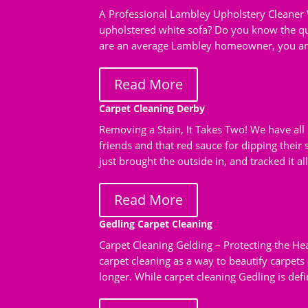
A Professional Lambley Upholstery Cleaner 
upholstered white sofa? Do you know the qui
are an average Lambley homeowner, you are 
Read More
Carpet Cleaning Derby
Removing a Stain, It Takes Two! We have all 
friends and that red sauce for dipping their
just brought the outside in, and tracked it al
Read More
Gedling Carpet Cleaning
Carpet Cleaning Gelding – Protecting the H
carpet cleaning as a way to beautify carpets
longer. While carpet cleaning Gedling is defin