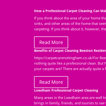
How a Professional Carpet Cleaning Can M
If you think about the area of your home tha
sinks, and other areas of the home that seem
carpeting. If you think about it, however, th
Read More
Benefits of Carpet Cleaning Beeston Residen
https://carpetcarenottingham.co.uk/For Bees
nothing quite like a professional clean. But
your carpets are? There are actually quite a fe
Read More
Lowdham Professional Carpet Cleaning
Many areas in the Lowdham area are well kn
brings in family, friends, and tourists to se