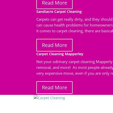
Read More
Sandiacre Carpet Cleaning
Carpets can get really dirty, and they shoul
can cause health problems for homeowners 
it comes to carpet cleaning, there are basical
Read More
Carpet Cleaning Mapperley
Not your odrinary carpet cleaning Mapperly 
removal, and more! As most people already 
very expensive move, even if you are only re
Read More