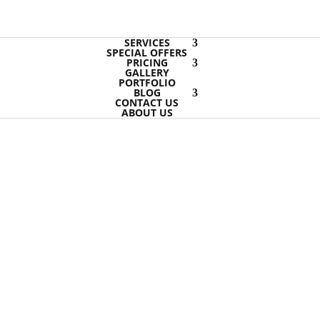
SERVICES
SPECIAL OFFERS
PRICING
GALLERY
PORTFOLIO
BLOG
CONTACT US
ABOUT US
Hucknall
Hucknall carpet cleaning options
Though the expression steam clea