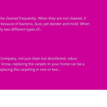
d be cleaned frequently. When they are not cleaned, it
because of bacteria, dust, pet dander and mold. When
ly two different types of...
Company, not just clean but disinfected, odour
know, replacing the carpets in your home can be a
placing the carpeting in one or two...