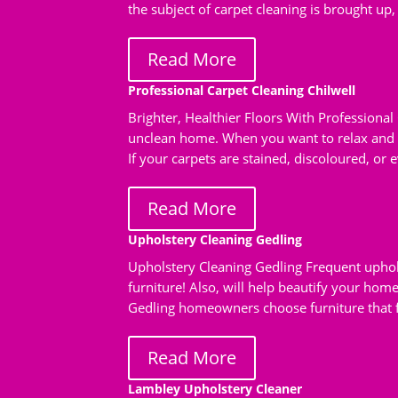
the subject of carpet cleaning is brought up,
Read More
Professional Carpet Cleaning Chilwell
Brighter, Healthier Floors With Professional
unclean home. When you want to relax and s
If your carpets are stained, discoloured, or ev
Read More
Upholstery Cleaning Gedling
Upholstery Cleaning Gedling Frequent uphols
furniture! Also, will help beautify your hom
Gedling homeowners choose furniture that fit
Read More
Lambley Upholstery Cleaner