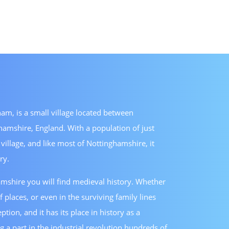
am, is a small village located between
amshire, England. With a population of just
 village, and like most of Nottinghamshire, it
ry.
shire you will find medieval history. Whether
f places, or even in the surviving family lines
tion, and it has its place in history as a
g a part in the industrial revolution hundreds of