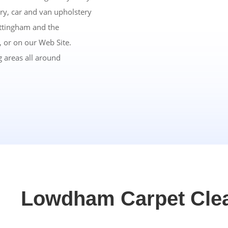
ry, car and van upholstery
ottingham and the
 or on our Web Site.
 areas all around
Lowdham Carpet Cle