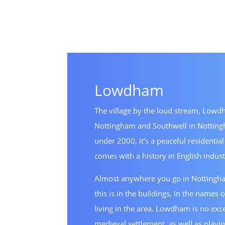
Lowdham
The village by the loud stream, Lowdh
Nottingham and Southwell in Nottingh
under 2000, it’s a peaceful residential
comes with a history in English indust
Almost anywhere you go in Nottingham
this is in the buildings, in the names o
living in the area. Lowdham is no excep
medieval settlement, as well as playin