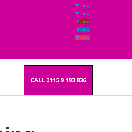
Follow
Follow
Follow
Follow
Follow
CALL 0115 9 193 836