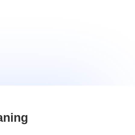
aning