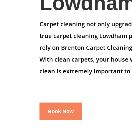
Lowdham 
Carpet cleaning not only upgrade
true carpet cleaning Lowdham pr
rely on Brenton Carpet Cleaning
With clean carpets, your house 
clean is extremely important to 
Book Now