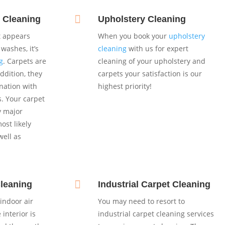

 Cleaning
Upholstery Cleaning
et appears
When you book your
upholstery
washes, it’s
cleaning
with us for expert
g
. Carpets are
cleaning of your upholstery and
addition, they
carpets your satisfaction is our
nation with
highest priority!
s. Your carpet
y major
st likely
well as

Cleaning
Industrial Carpet Cleaning
indoor air
You may need to resort to
 interior is
industrial carpet cleaning services