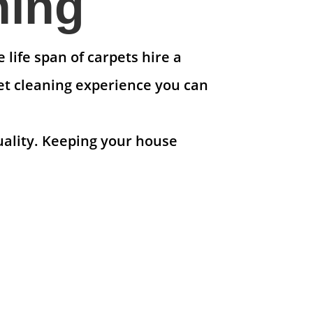
ning
life span of carpets hire a
et cleaning experience you can
uality. Keeping your house