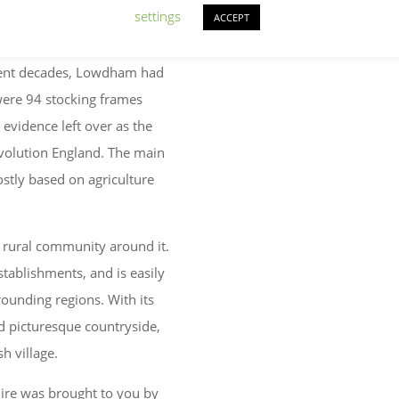
settings
ACCEPT
quent decades, Lowdham had
e were 94 stocking frames
e evidence left over as the
volution England. The main
stly based on agriculture
 rural community around it.
stablishments, and is easily
ounding regions. With its
and picturesque countryside,
h village.
re was brought to you by