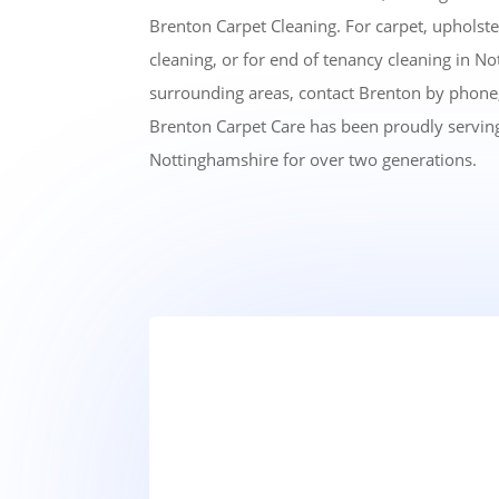
Brenton Carpet Cleaning. For carpet, upholste
cleaning, or for end of tenancy cleaning in N
surrounding areas, contact Brenton by phone,
Brenton Carpet Care has been proudly serving
Nottinghamshire for over two generations.