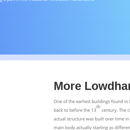
More Lowdham
One of the earliest buildings found i
th
back to before the 13
century. The c
actual structure was built over time in
main body actually starting as differe