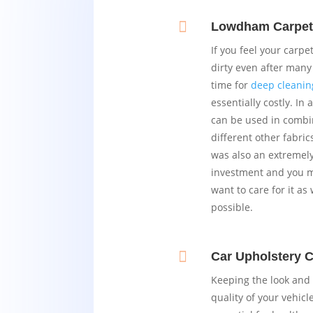

Lowdham Carpet
If you feel your carp
dirty even after many 
time for
deep cleanin
essentially costly. In 
can be used in combi
different other fabric
was also an extremel
investment and you mo
want to care for it as 
possible.

Car Upholstery 
Keeping the look and 
quality of your vehicle