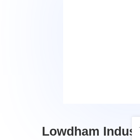
Lowdham Industr