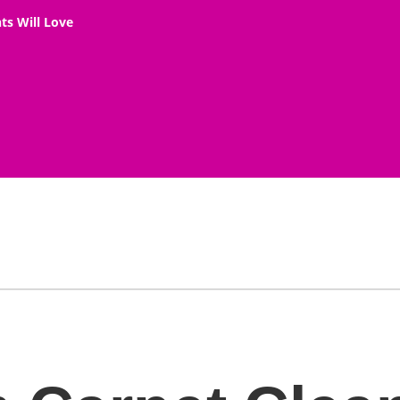
ts Will Love