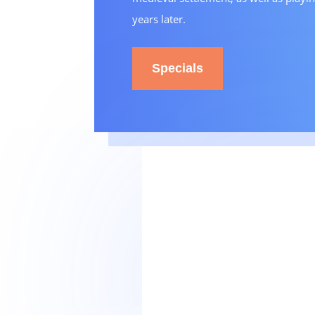
years later.
Specials