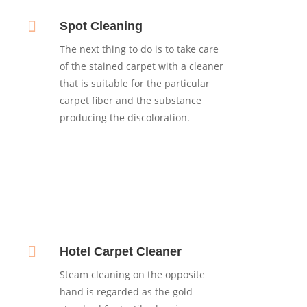

Spot Cleaning
The next thing to do is to take care
of the stained carpet with a cleaner
that is suitable for the particular
carpet fiber and the substance
producing the discoloration.

Hotel Carpet Cleaner
Steam cleaning on the opposite
hand is regarded as the gold