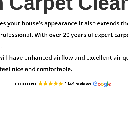
Carpet Clea
s your house’s appearance it also extends the 
ofessional. With over 20 years of expert carp
.
will have enhanced airflow and excellent air q
feel nice and comfortable.
EXCELLENT
1,149 reviews