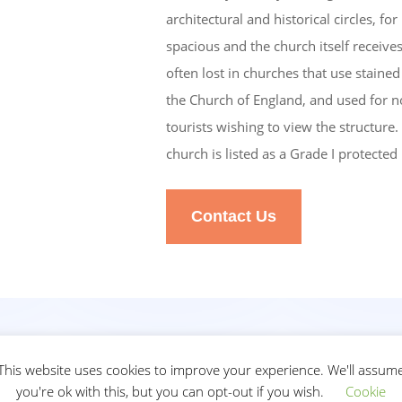
architectural and historical circles, fo
spacious and the church itself receives 
often lost in churches that use stain
the Church of England, and used for nor
tourists wishing to view the structure. 
church is listed as a Grade I protected
Contact Us
ial
This website uses cookies to improve your experience. We'll assum
you're ok with this, but you can opt-out if you wish.
Cookie