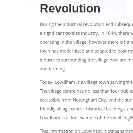
Revolution
During the industrial revolution and subse
a significant textiles industry. In 1844, ther
operating in the village, however there is littl
town has modernized and adapted to post-re
industries surrounding the village now are mo
and farming.
Today, Lowdham is a village town serving the
The village centre has no less than four pub e
accessible from Nottingham City, and the surr
friendly village centre, historical buildings, 
Lowdham is a fine example of the small Englis
This information on Lowdham, Nottinghamshi