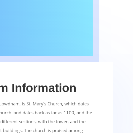
 Information
n Lowdham, is St. Mary’s Church, which dates
hurch land dates back as far as 1100, and the
 different sections, with the tower, and the
nt buildings. The church is praised among