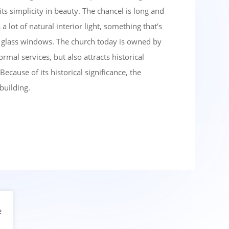
r its simplicity in beauty. The chancel is long and
a lot of natural interior light, something that’s
ed glass windows. The church today is owned by
mal services, but also attracts historical
Because of its historical significance, the
 building.
e