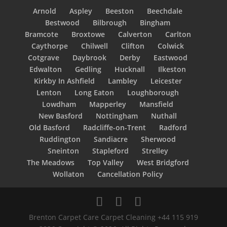
Arnold
Aspley
Beeston
Beechdale
Bestwood
Bilbrough
Bingham
Bramcote
Broxtowe
Calverton
Carlton
Caythorpe
Chilwell
Clifton
Colwick
Cotgrave
Daybrook
Derby
Eastwood
Edwalton
Gedling
Hucknall
Ilkeston
Kirkby In Ashfield
Lambley
Leicester
Lenton
Long Eaton
Loughborough
Lowdham
Mapperley
Mansfield
New Basford
Nottingham
Nuthall
Old Basford
Radcliffe-on-Trent
Radford
Ruddington
Sandiacre
Sherwood
Sneinton
Stapleford
Strelley
The Meadows
Top Valley
West Bridgford
Wollaton
Cancellation Policy
Brenton Carpet Care Carpet Cleaning +44 115 919