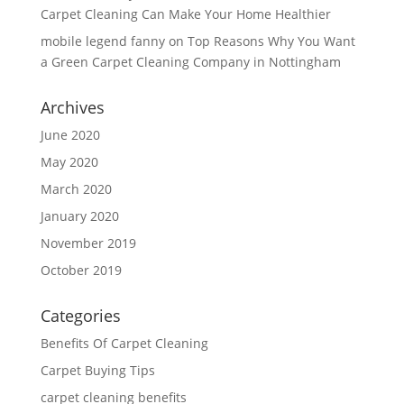
Carpet Cleaning Can Make Your Home Healthier
mobile legend fanny
on
Top Reasons Why You Want
a Green Carpet Cleaning Company in Nottingham
Archives
June 2020
May 2020
March 2020
January 2020
November 2019
October 2019
Categories
Benefits Of Carpet Cleaning
Carpet Buying Tips
carpet cleaning benefits