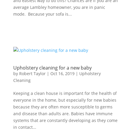
and easiest way to do this? Chances are if you are an
average Lambley homeowner, you are in panic
mode. Because your sofa is...
Upholstery cleaning for a new baby
by
Robert Taylor
|
Oct 16, 2019
|
Upholstery
Cleaning
Keeping a clean house is important for the health of
everyone in the home, but especially for new babies
because they are often more susceptible to germs
and disease than adults are. Babies have immune
systems that are constantly developing as they come
in contact...