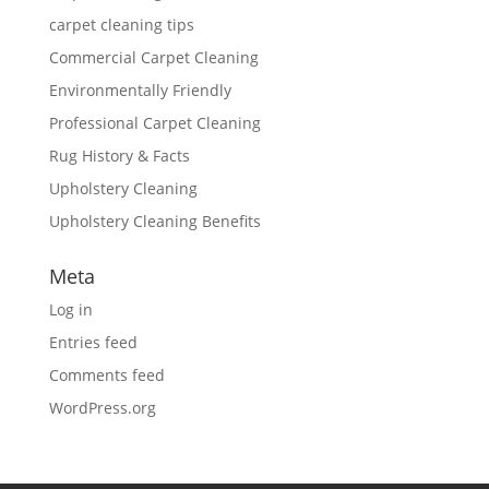
carpet cleaning tips
Commercial Carpet Cleaning
Environmentally Friendly
Professional Carpet Cleaning
Rug History & Facts
Upholstery Cleaning
Upholstery Cleaning Benefits
Meta
Log in
Entries feed
Comments feed
WordPress.org