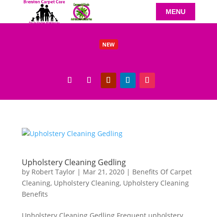
NEW
Benefits of Carpet Cleaning Beeston Residents Will Love
Read More
Upholstery Cleaning Gedling
by
Robert Taylor
|
Mar 21, 2020
|
Benefits Of Carpet
Cleaning
,
Upholstery Cleaning
,
Upholstery Cleaning
Benefits
Upholstery Cleaning Gedling Frequent upholstery