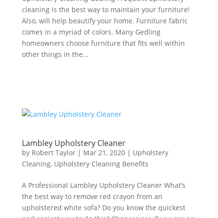
cleaning is the best way to maintain your furniture!
Also, will help beautify your home. Furniture fabric
comes in a myriad of colors. Many Gedling
homeowners choose furniture that fits well within
other things in the...
Lambley Upholstery Cleaner
by
Robert Taylor
|
Mar 21, 2020
|
Upholstery
Cleaning
,
Upholstery Cleaning Benefits
A Professional Lambley Upholstery Cleaner What’s
the best way to remove red crayon from an
upholstered white sofa? Do you know the quickest