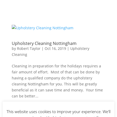
Upholstery Cleaning Nottingham
by
Robert Taylor
|
Oct 16, 2019
|
Upholstery
Cleaning
Cleaning in preparation for the holidays requires a
fair amount of effort. Most of that can be done by
having a qualified company do the upholstery
cleaning Nottingham for you. This will be greatly
beneficial as it can save time and money. Your time
can be better...
This website uses cookies to improve your experience. We'll