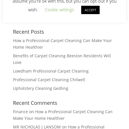
assume you're ok with this, but you can opt-out if you
wish.
Cookie settings
ACCEPT
Recent Posts
How a Professional Carpet Cleaning Can Make Your
Home Healthier
Benefits of Carpet Cleaning Beeston Residents Will
Love
Lowdham Professional Carpet Cleaning
Professional Carpet Cleaning Chilwell
Upholstery Cleaning Gedling
Recent Comments
Finance
on
How a Professional Carpet Cleaning Can
Make Your Home Healthier
MR NICHOLAS J LANSOM
on
How a Professional