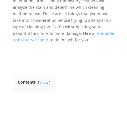
In addition, professional upholstery cleaners will
analyze the stain and determine which cleaning
method to use. These are all things that you must
take into consideration before trying to attempt this
type of cleaning job. Don’t risk subjecting your
beautiful furniture to more damage. Hire a
reputable
upholstery cleaner
to do the job for you.
Contents
show