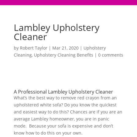
Lambley Upholstery
Cleaner
by
Robert Taylor
|
Mar 21, 2020
|
Upholstery
Cleaning
,
Upholstery Cleaning Benefits
|
0 comments
A Professional Lambley Upholstery Cleaner
What’s the best way to remove red crayon from an
upholstered white sofa? Do you know the quickest
and easiest way to do this? Chances are if you are an
average Lambley homeowner, you are in panic
mode. Because your sofa is expensive and don’t
know how to do this on your own.