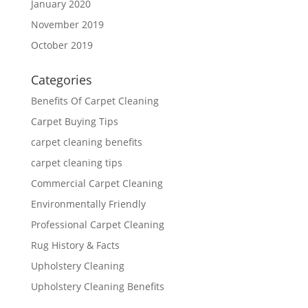
January 2020
November 2019
October 2019
Categories
Benefits Of Carpet Cleaning
Carpet Buying Tips
carpet cleaning benefits
carpet cleaning tips
Commercial Carpet Cleaning
Environmentally Friendly
Professional Carpet Cleaning
Rug History & Facts
Upholstery Cleaning
Upholstery Cleaning Benefits