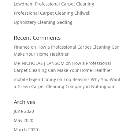
Lowdham Professional Carpet Cleaning
Professional Carpet Cleaning Chilwell
Upholstery Cleaning Gedling
Recent Comments
Finance
on
How a Professional Carpet Cleaning Can
Make Your Home Healthier
MR NICHOLAS J LANSOM
on
How a Professional
Carpet Cleaning Can Make Your Home Healthier
mobile legend fanny
on
Top Reasons Why You Want
a Green Carpet Cleaning Company in Nottingham
Archives
June 2020
May 2020
March 2020