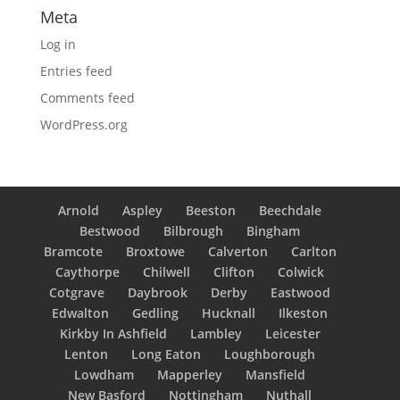
Meta
Log in
Entries feed
Comments feed
WordPress.org
Arnold
Aspley
Beeston
Beechdale
Bestwood
Bilbrough
Bingham
Bramcote
Broxtowe
Calverton
Carlton
Caythorpe
Chilwell
Clifton
Colwick
Cotgrave
Daybrook
Derby
Eastwood
Edwalton
Gedling
Hucknall
Ilkeston
Kirkby In Ashfield
Lambley
Leicester
Lenton
Long Eaton
Loughborough
Lowdham
Mapperley
Mansfield
New Basford
Nottingham
Nuthall