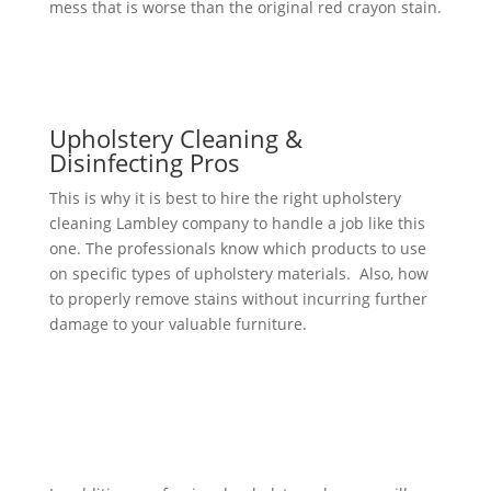
mess that is worse than the original red crayon stain.
Upholstery Cleaning &
Disinfecting Pros
This is why it is best to hire the right upholstery
cleaning Lambley company to handle a job like this
one. The professionals know which products to use
on specific types of upholstery materials. Also, how
to properly remove stains without incurring further
damage to your valuable furniture.