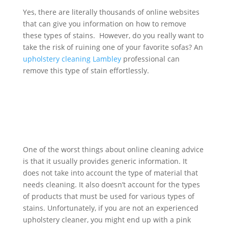
Yes, there are literally thousands of online websites
that can give you information on how to remove
these types of stains. However, do you really want to
take the risk of ruining one of your favorite sofas? An
upholstery cleaning
Lambley
professional can
remove this type of stain effortlessly.
One of the worst things about online cleaning advice
is that it usually provides generic information. It
does not take into account the type of material that
needs cleaning. It also doesn’t account for the types
of products that must be used for various types of
stains. Unfortunately, if you are not an experienced
upholstery cleaner, you might end up with a pink