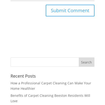
Recent Posts
How a Professional Carpet Cleaning Can Make Your
Home Healthier
Benefits of Carpet Cleaning Beeston Residents Will
Love