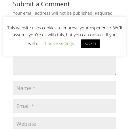
Submit a Comment
Your email address will not be published.
Required
fields are marked
*
This website uses cookies to improve your experience. We'll
assume you're ok with this, but you can opt-out if you
wish.
Cookie settings
ACCEPT