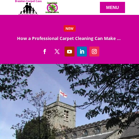
NEW
How a Professional Carpet Cleaning Can Make Your Home Healthier
Read More
Arnold Carpet Cleaning
Professional Arnold carpet cleaning provided by
Brenton Carpet Care can help your carpeting
look great and last longer. Carpet has been
around for a very long time, even before houses
were built!