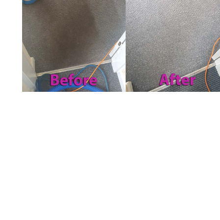
Carpet Cleaning in Arnold,
UK
The main purpose of carpet cleaning is to
improve the look and feel of yours. If the
carpet is clean, it makes the house look more