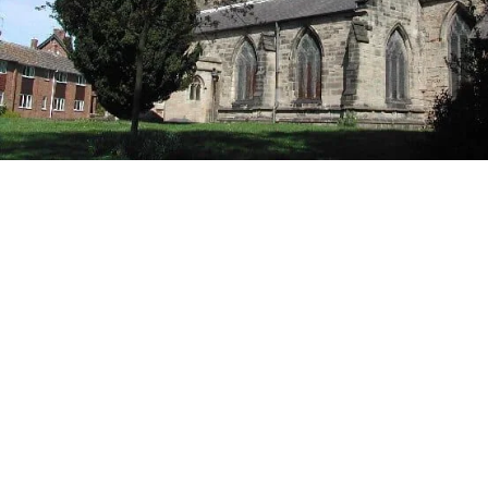
Book Now
Arnold
Arnold is a town located in the unparished area of
the ceremonial county in Nottinghamshire, East
Midlands of England. Located to the north-east of
Nottingham’s boundary. The population in Arnold
is around 38,000 as with any other area we get a lot
of carpet cleaning jobs in this area. Home of the
Bonington Theatre, Arnold Leisure Centre