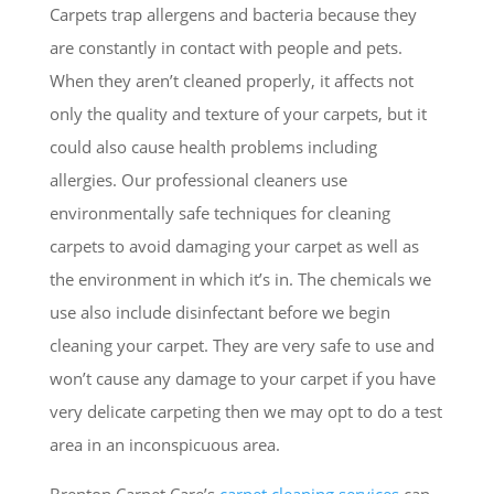
Carpets trap allergens and bacteria because they
are constantly in contact with people and pets.
When they aren’t cleaned properly, it affects not
only the quality and texture of your carpets, but it
could also cause health problems including
allergies. Our professional cleaners use
environmentally safe techniques for cleaning
carpets to avoid damaging your carpet as well as
the environment in which it’s in. The chemicals we
use also include disinfectant before we begin
cleaning your carpet. They are very safe to use and
won’t cause any damage to your carpet if you have
very delicate carpeting then we may opt to do a test
area in an inconspicuous area.
Brenton Carpet Care’s
carpet cleaning services
can