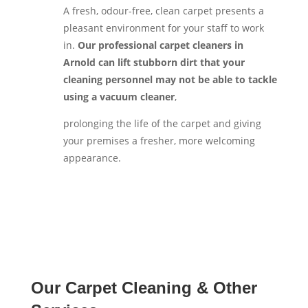
A fresh, odour-free, clean carpet presents a
pleasant environment for your staff to work
in.
Our professional carpet cleaners in
Arnold can lift stubborn dirt that your
cleaning personnel may not be able to tackle
using a vacuum cleaner
,
prolonging the life of the carpet and giving
your premises a fresher, more welcoming
appearance.
Our Carpet Cleaning & Other