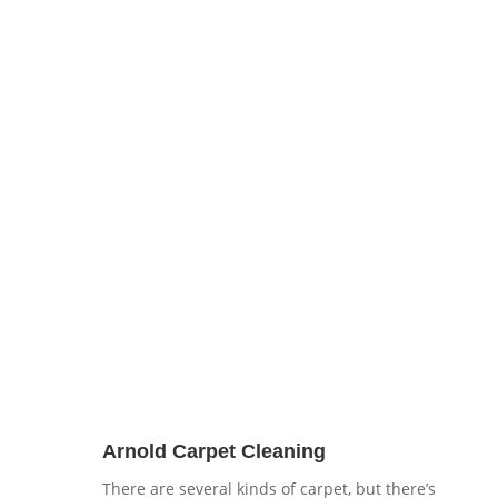
38,000 people populating this area. With this
rise in population increased Arnold carpet
cleaning services demand. Here at
Brenton
Carpet Care
we don’t just offer your cheapo
carpet cleaning but a service that gets results!
Need upholstery cleaning? Not a problem we
handle that too!
Arnold Carpet Cleaning
There are several kinds of carpet, but there’s