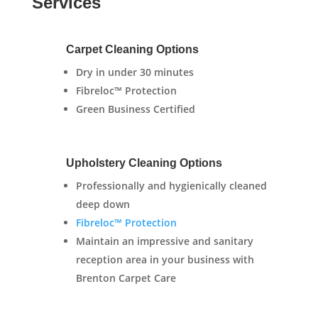
Services
Carpet Cleaning Options
Dry in under 30 minutes
Fibreloc™ Protection
Green Business Certified
Upholstery Cleaning Options
Professionally and hygienically cleaned
deep down
Fibreloc™ Protection
Maintain an impressive and sanitary
reception area in your business with
Brenton Carpet Care