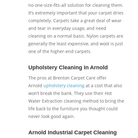
no one-size-fits-all solution for cleaning them.
It’s extremely important that your carpet dries
completely. Carpets take a great deal of wear
and tear in everyday usage, and need
cleaning on a normal basis. Nylon carpets are
generally the least expensive, and wool is just
one of the higher-end carpets.
Upholstery Cleaning In Arnold
The pros at Brenton Carpet Care offer
Arnold
upholstery cleaning
at a cost that also
won’t break the bank. They use their Hot
Water Extraction cleaning method to bring the
life back to the furniture you thought could
never look good again.
Arnold Industrial Carpet Cleaning