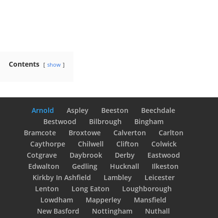
Contents
show
Arnold
Aspley
Beeston
Beechdale
Bestwood
Bilbrough
Bingham
Bramcote
Broxtowe
Calverton
Carlton
Caythorpe
Chilwell
Clifton
Colwick
Cotgrave
Daybrook
Derby
Eastwood
Edwalton
Gedling
Hucknall
Ilkeston
Kirkby In Ashfield
Lambley
Leicester
Lenton
Long Eaton
Loughborough
Lowdham
Mapperley
Mansfield
New Basford
Nottingham
Nuthall