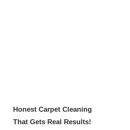
Honest Carpet Cleaning
That Gets Real Results!