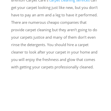
get your carpet looking just like new, but you don’t
have to pay an arm and a leg to have it performed.
There are numerous cheapo companies that
provide carpet cleaning but they aren’t going to do
your carpets justice and many of them don’t even
rinse the detergents. You should hire a carpet
cleaner to look after your carpet in your home and
you will enjoy the freshness and glow that comes
with getting your carpets professionally cleaned.