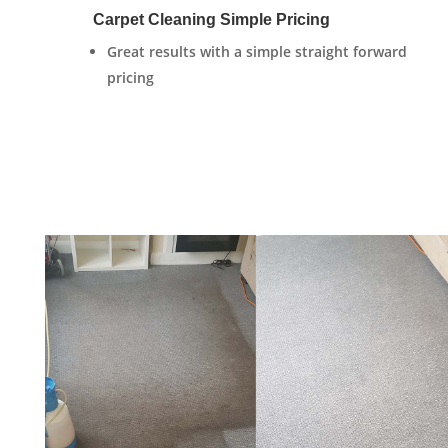
Carpet Cleaning Simple Pricing
Great results with a simple straight forward
pricing