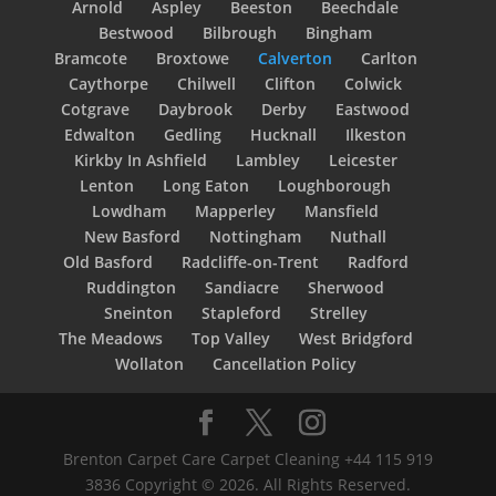
Arnold
Aspley
Beeston
Beechdale
Bestwood
Bilbrough
Bingham
Bramcote
Broxtowe
Calverton
Carlton
Caythorpe
Chilwell
Clifton
Colwick
Cotgrave
Daybrook
Derby
Eastwood
Edwalton
Gedling
Hucknall
Ilkeston
Kirkby In Ashfield
Lambley
Leicester
Lenton
Long Eaton
Loughborough
Lowdham
Mapperley
Mansfield
New Basford
Nottingham
Nuthall
Old Basford
Radcliffe-on-Trent
Radford
Ruddington
Sandiacre
Sherwood
Sneinton
Stapleford
Strelley
The Meadows
Top Valley
West Bridgford
Wollaton
Cancellation Policy
Brenton Carpet Care Carpet Cleaning +44 115 919
3836 Copyright © 2026. All Rights Reserved.