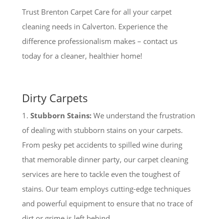
Trust Brenton Carpet Care for all your carpet
cleaning needs in Calverton. Experience the
difference professionalism makes – contact us
today for a cleaner, healthier home!
Dirty Carpets
1.
Stubborn Stains:
We understand the frustration
of dealing with stubborn stains on your carpets.
From pesky pet accidents to spilled wine during
that memorable dinner party, our carpet cleaning
services are here to tackle even the toughest of
stains. Our team employs cutting-edge techniques
and powerful equipment to ensure that no trace of
dirt or grime is left behind.