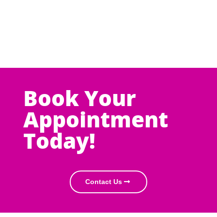
Book Your
Appointment
Today!
Contact Us