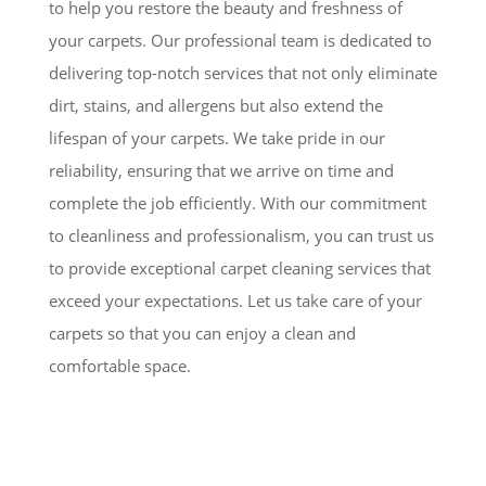
to help you restore the beauty and freshness of
your carpets. Our professional team is dedicated to
delivering top-notch services that not only eliminate
dirt, stains, and allergens but also extend the
lifespan of your carpets. We take pride in our
reliability, ensuring that we arrive on time and
complete the job efficiently. With our commitment
to cleanliness and professionalism, you can trust us
to provide exceptional carpet cleaning services that
exceed your expectations. Let us take care of your
carpets so that you can enjoy a clean and
comfortable space.