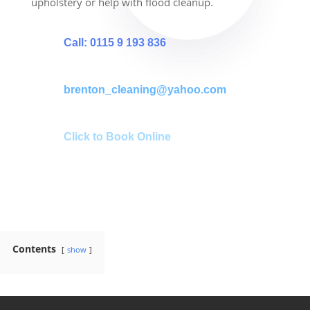
upholstery or help with flood cleanup.
Call: 0115 9 193 836
brenton_cleaning@yahoo.com
Click to Book Online
Contents
show