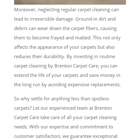
Moreover, neglecting regular carpet cleaning can
lead to irreversible damage. Ground-in dirt and
debris can wear down the carpet fibers, causing
them to become frayed and matted. This not only
affects the appearance of your carpets but also
reduces their durability. By investing in routine
carpet cleaning by Brenton Carpet Care, you can
extend the life of your carpets and save money in
the long run by avoiding expensive replacements.
So why settle for anything less than spotless
carpets? Let our experienced team at Brenton
Carpet Care take care of all your carpet cleaning
needs. With our expertise and commitment to
customer satisfaction, we guarantee exceptional