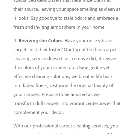
specialized deodorizers that neutralize odors at
their source, leaving your space smelling as clean as
it looks. Say goodbye to stale odors and embrace a
fresh and inviting atmosphere in your home.
4.
Reviving the Colors:
Have your once vibrant
carpets lost their luster? Our top-of-the-line carpet
cleaning service doesn’t just remove dirt; it revives
the colors of your carpets too. Using gentle yet
effective cleaning solutions, we breathe life back
into faded fibers, restoring the original beauty of
your carpets. Prepare to be amazed as we
transform dull carpets into vibrant centerpieces that
complement your decor.
With our professional carpet cleaning services, you