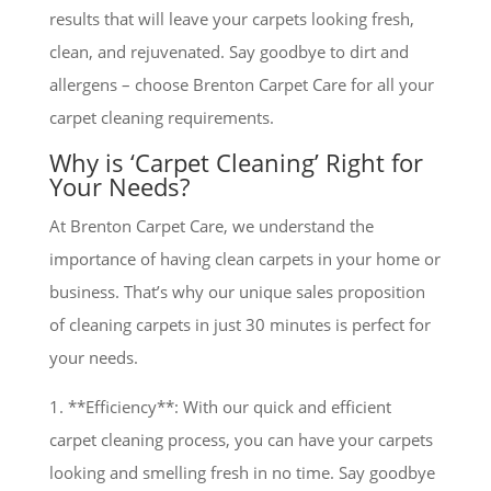
results that will leave your carpets looking fresh,
clean, and rejuvenated. Say goodbye to dirt and
allergens – choose Brenton Carpet Care for all your
carpet cleaning requirements.
Why is ‘Carpet Cleaning’ Right for
Your Needs?
At Brenton Carpet Care, we understand the
importance of having clean carpets in your home or
business. That’s why our unique sales proposition
of cleaning carpets in just 30 minutes is perfect for
your needs.
1. **Efficiency**: With our quick and efficient
carpet cleaning process, you can have your carpets
looking and smelling fresh in no time. Say goodbye