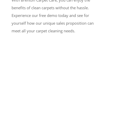
With Brenton Carpet Care, you can enjoy the
benefits of clean carpets without the hassle.
Experience our free demo today and see for
yourself how our unique sales proposition can
meet all your carpet cleaning needs.
Testimonials