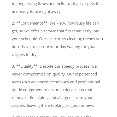
to long drying times and hello to clean carpets that
are ready to use right away.
2. **Convenience**: We know how busy life can
get, so we offer a service that fits seamlessly into
your schedule. Our fast carpet cleaning means you
don’t have to disrupt your day waiting for your
carpets to dry.
3. **Quality**: Despite our speedy process, we
never compromise on quality. Our experienced
team uses advanced techniques and professional-
grade equipment to ensure a deep clean that
removes dirt, stains, and allergens from your
carpets, leaving them looking as good as new.