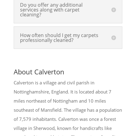
Do you offer any additional
services along with carpet
cleaning?
How often should I get my carpets
professionally cleaned?
About Calverton
Calverton is a village and civil parish in
Nottinghamshire, England. It is located about 7
miles northeast of Nottingham and 10 miles
southeast of Mansfield. The village has a population
of 7,579 inhabitants. Calverton was once a forest
village in Sherwood, known for handicrafts like