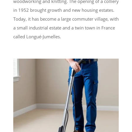
woodworking and knitting. The opening of a colliery
in 1952 brought growth and new housing estates.
Today, it has become a large commuter village, with
a small industrial estate and a twin town in France
called Longué-Jumelles.