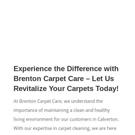
Experience the Difference with
Brenton Carpet Care – Let Us
Revitalize Your Carpets Today!
At Brenton Carpet Care, we understand the
importance of maintaining a clean and healthy
living environment for our customers in Calverton.
With our expertise in carpet cleaning, we are here