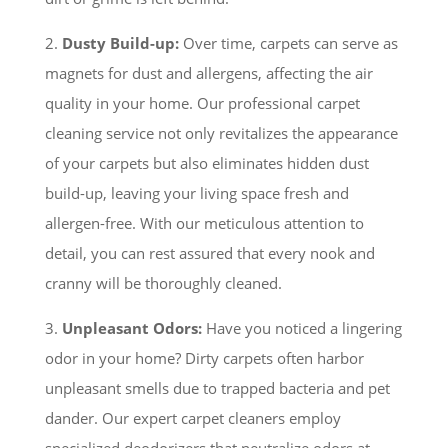
2.
Dusty Build-up:
Over time, carpets can serve as
magnets for dust and allergens, affecting the air
quality in your home. Our professional carpet
cleaning service not only revitalizes the appearance
of your carpets but also eliminates hidden dust
build-up, leaving your living space fresh and
allergen-free. With our meticulous attention to
detail, you can rest assured that every nook and
cranny will be thoroughly cleaned.
3.
Unpleasant Odors:
Have you noticed a lingering
odor in your home? Dirty carpets often harbor
unpleasant smells due to trapped bacteria and pet
dander. Our expert carpet cleaners employ