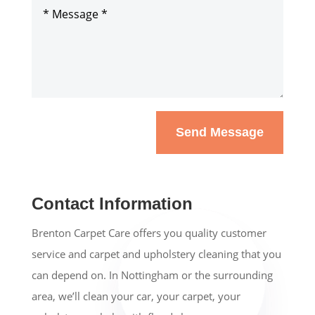
Send Message
Contact Information
Brenton Carpet Care offers you quality customer
service and carpet and upholstery cleaning that you
can depend on. In Nottingham or the surrounding
area, we’ll clean your car, your carpet, your