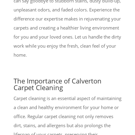
can say goodbye to stubborn stains, dusty build-up,
unpleasant odors, and faded colors. Experience the
difference our expertise makes in rejuvenating your
carpets and creating a healthier living environment
for you and your loved ones. Let us handle the dirty
work while you enjoy the fresh, clean feel of your
home.
The Importance of Calverton
Carpet Cleaning
Carpet cleaning is an essential aspect of maintaining
a clean and healthy environment for your home or
office. Regular carpet cleaning not only removes
dirt, stains, and allergens but also prolongs the
lifespan of your carpets, preserving their