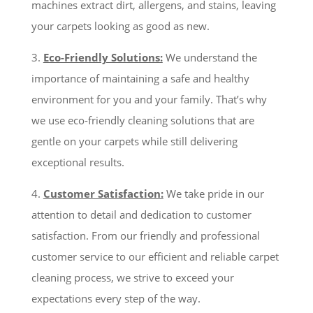
machines extract dirt, allergens, and stains, leaving
your carpets looking as good as new.
3.
Eco-Friendly Solutions:
We understand the
importance of maintaining a safe and healthy
environment for you and your family. That’s why
we use eco-friendly cleaning solutions that are
gentle on your carpets while still delivering
exceptional results.
4.
Customer Satisfaction:
We take pride in our
attention to detail and dedication to customer
satisfaction. From our friendly and professional
customer service to our efficient and reliable carpet
cleaning process, we strive to exceed your
expectations every step of the way.