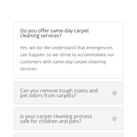
Do you offer same-day carpet
cleaning services?
Yes, we do! We understand that emergencies
can happen, so we strive to accommodate our
customers with same-day carpet cleaning
services.
Can you remove tough stains and
pet odors from carpets?
Is your carpet cleaning process
safe for children and pets?