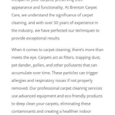
appearance and functionality. At Brenton Carpet
Care, we understand the significance of carpet
cleaning, and with over 30 years of experience in
the industry, we have perfected our techniques to
provide exceptional results.
When it comes to carpet cleaning, there’s more than
meets the eye. Carpets act as filters, trapping dust,
pet dander, pollen, and other pollutants that can
accumulate over time. These particles can trigger
allergies and respiratory issues if not properly
removed. Our professional carpet cleaning services
use advanced equipment and eco-friendly products
to deep clean your carpets, eliminating these
contaminants and creating a healthier indoor