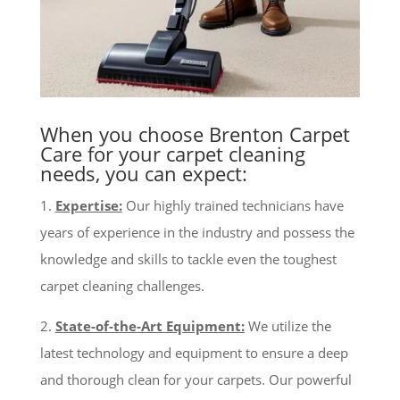
When you choose Brenton Carpet
Care for your carpet cleaning
needs, you can expect:
1.
Expertise:
Our highly trained technicians have
years of experience in the industry and possess the
knowledge and skills to tackle even the toughest
carpet cleaning challenges.
2.
State-of-the-Art Equipment:
We utilize the
latest technology and equipment to ensure a deep
and thorough clean for your carpets. Our powerful