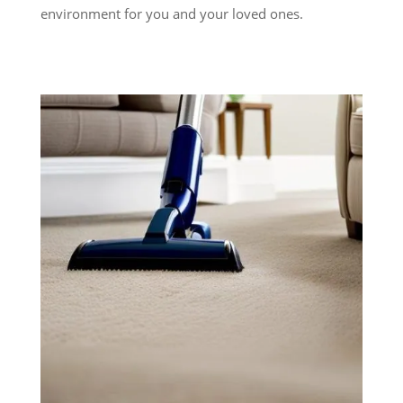
environment for you and your loved ones.