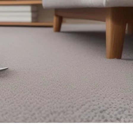
Looking for top-notch carpet cleaning services
in Calverton? Look no further! At Brenton
Carpet Care, our team is dedicated to providing
the highest level of cleanliness, professionalism,
and reliability. Trust us to revitalize your
carpets and create a healthier living
environment for you and your family. Schedule
your appointment today and experience the
difference firsthand.
Our Services