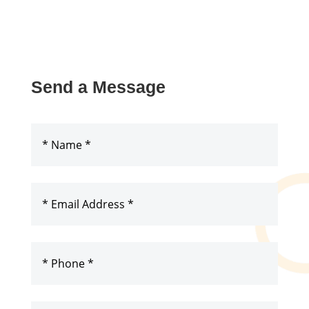
Send a Message