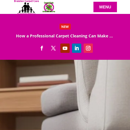
NEW
How a Professional Carpet Cleaning Can Make Your Home Healthier
Read More
EXCELLENT
900 reviews
on
Calverton Carpet Cleaning