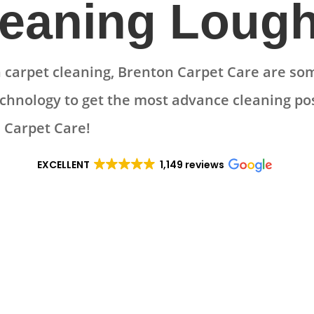
leaning Loug
carpet cleaning, Brenton Carpet Care are som
echnology to get the most advance cleaning pos
 Carpet Care!
EXCELLENT
1,149 reviews