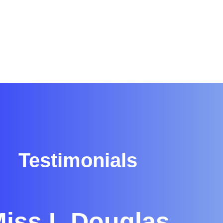
Testimonials
iss L Douglas