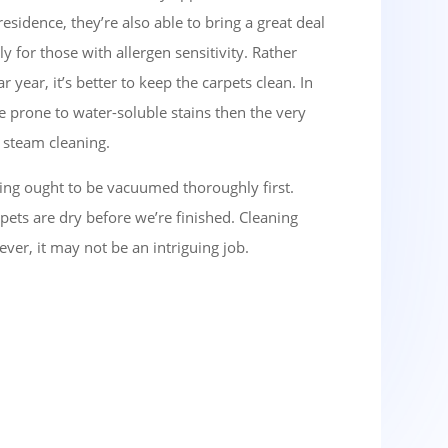
esidence, they’re also able to bring a great deal
ly for those with allergen sensitivity. Rather
year, it’s better to keep the carpets clean. In
e prone to water-soluble stains then the very
f steam cleaning.
ng ought to be vacuumed thoroughly first.
ets are dry before we’re finished. Cleaning
ver, it may not be an intriguing job.