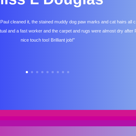
aul cleaned it, the stained muddy dog paw marks and cat hairs all 
ual and a fast worker and the carpet and rugs were almost dry after Pa
nice touch too! Brilliant job!”