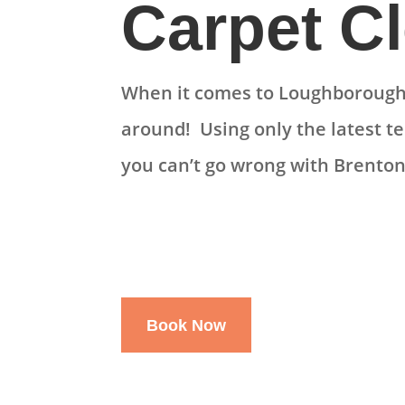
Carpet C
When it comes to Loughborough 
around! Using only the latest t
you can’t go wrong with Brenton
Book Now