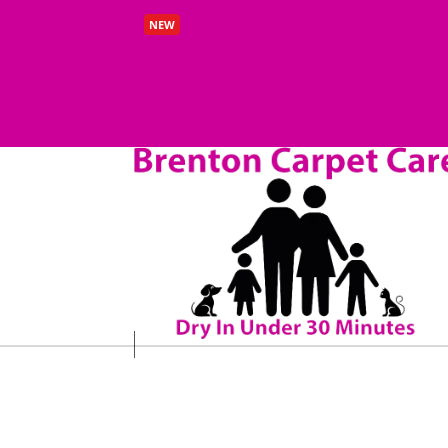
Benefits of Carpet Cleaning Beeston 
NEW
Read More