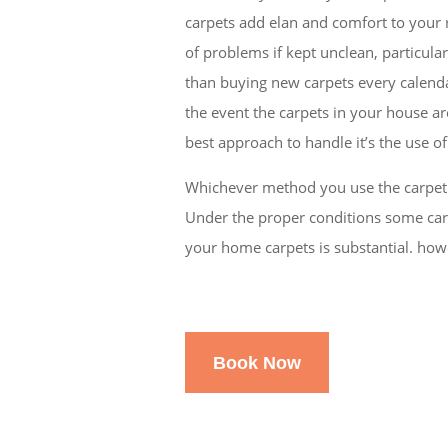
carpets add elan and comfort to your r
of problems if kept unclean, particular
than buying new carpets every calendar 
the event the carpets in your house ar
best approach to handle it’s the use o
Whichever method you use the carpeti
Under the proper conditions some carp
your home carpets is substantial. howe
Book Now