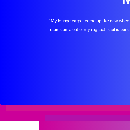
“My lounge carpet came up like new when P
stain came out of my rug too! Paul is punct