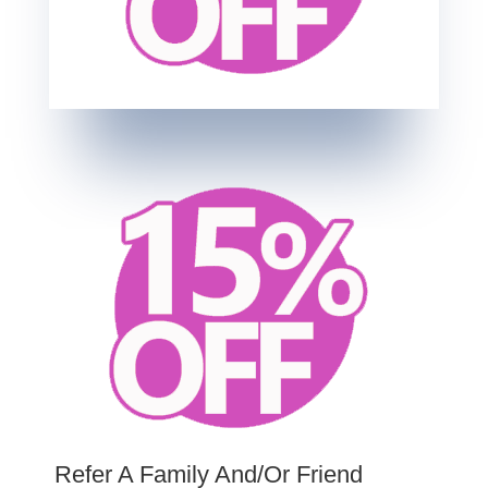
Refer A Family And/Or Friend