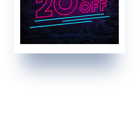
Testimonials