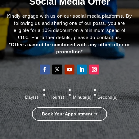
Social Media Offer
Kindly engage with us on our social media platforms. By
following us and sharing one of our posts, you are
eligible for a 10% discount on a minimum spend of
£100. For further details, please do contact us.
*Offers cannot be combined with any other offer or
promotion*
:
:
:
Day(s)
Hour(s)
Minute(s)
Second(s)
Book Your Appointment