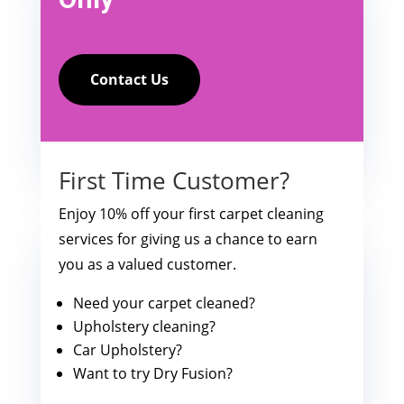
Contact Us
First Time Customer?
Enjoy 10% off your first carpet cleaning
services for giving us a chance to earn
you as a valued customer.
Need your carpet cleaned?
Upholstery cleaning?
Car Upholstery?
Want to try Dry Fusion?