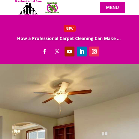
NEW
How a Professional Carpet Cleaning Can Make Your Home Healthier
Read More
Carpet Cleaning Specials
We are so sure that we can help you to get what
you want from your carpet cleaning that we
offer you a carpet cleaning specials pricing as
well as a guarantee of our services. When you
book a Nottingham carpet cleaning while the
counter is running, you can redeem the