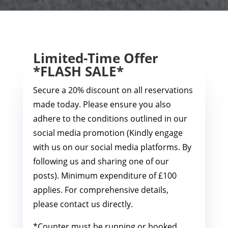
Limited-Time Offer
*FLASH SALE*
Secure a 20% discount on all reservations
made today. Please ensure you also
adhere to the conditions outlined in our
social media promotion (Kindly engage
with us on our social media platforms. By
following us and sharing one of our
posts). Minimum expenditure of £100
applies. For comprehensive details,
please contact us directly.
*Counter must be running or booked