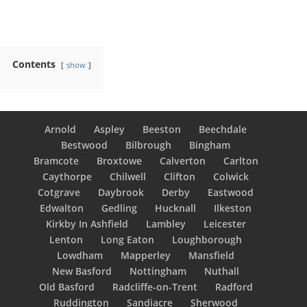
Contents
show
Arnold
Aspley
Beeston
Beechdale
Bestwood
Bilbrough
Bingham
Bramcote
Broxtowe
Calverton
Carlton
Caythorpe
Chilwell
Clifton
Colwick
Cotgrave
Daybrook
Derby
Eastwood
Edwalton
Gedling
Hucknall
Ilkeston
Kirkby In Ashfield
Lambley
Leicester
Lenton
Long Eaton
Loughborough
Lowdham
Mapperley
Mansfield
New Basford
Nottingham
Nuthall
Old Basford
Radcliffe-on-Trent
Radford
Ruddington
Sandiacre
Sherwood