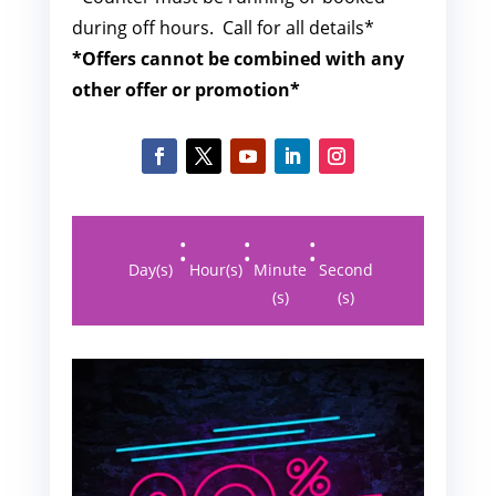
during off hours. Call for all details*
*Offers cannot be combined with any
other offer or promotion*
:
:
:
Day(s)
Hour(s)
Minute
Second
(s)
(s)