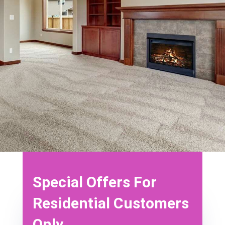
discounts below. *Call for details* also, ensure
the counter is running (which means these
offers are only valid during that time).
*Offers
cannot be combined with any other offer or
promotion*
Book Now
Special Offers For
Residential Customers
Only