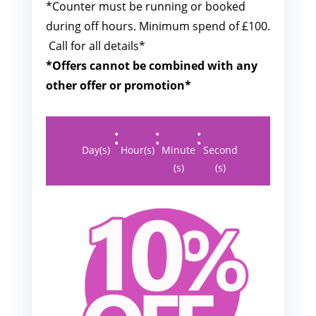
*Counter must be running or booked
during off hours. M
inimum spend of £100.
Call for all details*
*Offers cannot be combined with any
other offer or promotion*
:
:
:
Day(s)
Hour(s)
Minute
Second
(s)
(s)