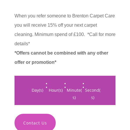
When you refer someone to Brenton Carpet Care
you will receive 15% off your next carpet
cleaning. M
inimum spend of £100.
*Call for more
details*
*Offers cannot be combined with any other
offer or promotion*
:
:
:
Day(s)
Hour(s)
Minute(
Second(
s)
s)
Contact Us