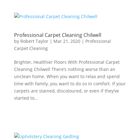
Professional Carpet Cleaning Chilwell
by
Robert Taylor
|
Mar 21, 2020
|
Professional
Carpet Cleaning
Brighter, Healthier Floors With Professional Carpet
Cleaning Chilwell There’s nothing worse than an
unclean home. When you want to relax and spend
time with family, you want to do so in comfort. If your
carpets are stained, discoloured, or even if they’ve
started to...