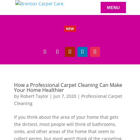
NEW
Benefits of Carpet Cleaning Beeston Residents Will Love
Read More
How a Professional Carpet Cleaning Can Make
Your Home Healthier
by
Robert Taylor
|
Jun 7, 2020
|
Professional Carpet
Cleaning
If you think about the area of your home that gets
the dirtiest, most people will think of bathrooms,
sinks, and other areas of the home that seem to
collect germs, but most won’t think of the carpeting.