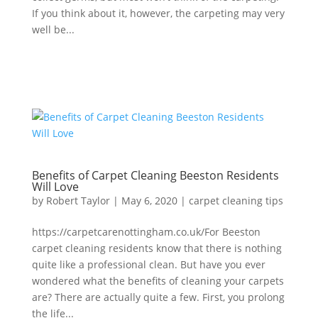
If you think about it, however, the carpeting may very
well be...
Benefits of Carpet Cleaning Beeston Residents
Will Love
by
Robert Taylor
|
May 6, 2020
|
carpet cleaning tips
https://carpetcarenottingham.co.uk/For Beeston
carpet cleaning residents know that there is nothing
quite like a professional clean. But have you ever
wondered what the benefits of cleaning your carpets
are? There are actually quite a few. First, you prolong
the life...