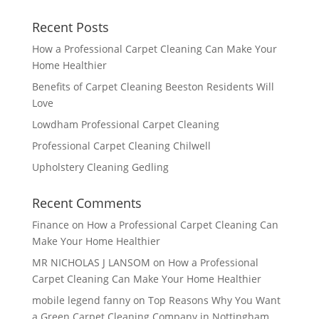
Recent Posts
How a Professional Carpet Cleaning Can Make Your
Home Healthier
Benefits of Carpet Cleaning Beeston Residents Will
Love
Lowdham Professional Carpet Cleaning
Professional Carpet Cleaning Chilwell
Upholstery Cleaning Gedling
Recent Comments
Finance
on
How a Professional Carpet Cleaning Can
Make Your Home Healthier
MR NICHOLAS J LANSOM
on
How a Professional
Carpet Cleaning Can Make Your Home Healthier
mobile legend fanny
on
Top Reasons Why You Want
a Green Carpet Cleaning Company in Nottingham