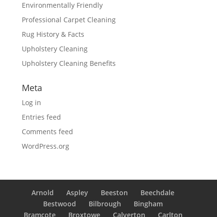
Environmentally Friendly
Professional Carpet Cleaning
Rug History & Facts
Upholstery Cleaning
Upholstery Cleaning Benefits
Meta
Log in
Entries feed
Comments feed
WordPress.org
Arnold
Aspley
Beeston
Beechdale
Bestwood
Bilbrough
Bingham
Bramcote
Broxtowe
Calverton
Carlton