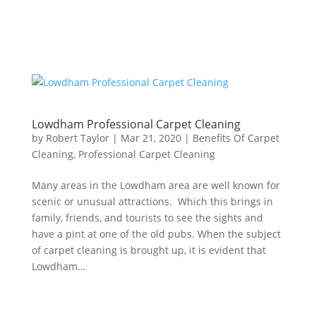
Lowdham Professional Carpet Cleaning
by
Robert Taylor
|
Mar 21, 2020
|
Benefits Of Carpet
Cleaning
,
Professional Carpet Cleaning
Many areas in the Lowdham area are well known for
scenic or unusual attractions. Which this brings in
family, friends, and tourists to see the sights and
have a pint at one of the old pubs. When the subject
of carpet cleaning is brought up, it is evident that
Lowdham...