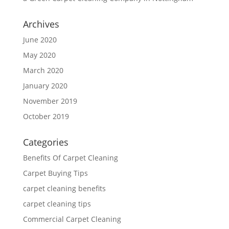
Archives
June 2020
May 2020
March 2020
January 2020
November 2019
October 2019
Categories
Benefits Of Carpet Cleaning
Carpet Buying Tips
carpet cleaning benefits
carpet cleaning tips
Commercial Carpet Cleaning