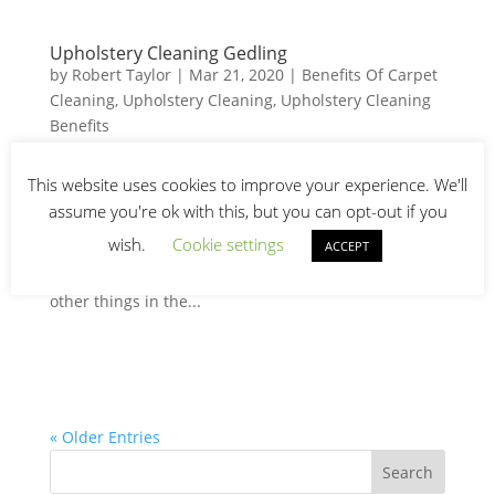
Upholstery Cleaning Gedling
by
Robert Taylor
|
Mar 21, 2020
|
Benefits Of Carpet
Cleaning
,
Upholstery Cleaning
,
Upholstery Cleaning
Benefits
Upholstery Cleaning Gedling Frequent upholstery
This website uses cookies to improve your experience. We'll
cleaning is the best way to maintain your furniture!
assume you're ok with this, but you can opt-out if you
Also, will help beautify your home. Furniture fabric
wish.
Cookie settings
ACCEPT
comes in a myriad of colors. Many Gedling
homeowners choose furniture that fits well within
other things in the...
« Older Entries