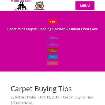
NEW
Benefits of Carpet Cleaning Beeston Residents Will Love
Read More
Follow
Follow
Follow
Follow
Follow
Carpet Buying Tips
by
Robert Taylor
|
Oct 13, 2019
|
Carpet Buying Tips
|
0 comments