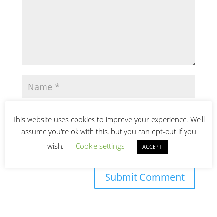
This website uses cookies to improve your experience. We'll
assume you're ok with this, but you can opt-out if you
wish.
Cookie settings
ACCEPT