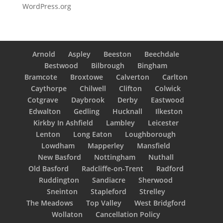
WordPress.org
Arnold
Aspley
Beeston
Beechdale
Bestwood
Bilbrough
Bingham
Bramcote
Broxtowe
Calverton
Carlton
Caythorpe
Chilwell
Clifton
Colwick
Cotgrave
Daybrook
Derby
Eastwood
Edwalton
Gedling
Hucknall
Ilkeston
Kirkby In Ashfield
Lambley
Leicester
Lenton
Long Eaton
Loughborough
Lowdham
Mapperley
Mansfield
New Basford
Nottingham
Nuthall
Old Basford
Radcliffe-on-Trent
Radford
Ruddington
Sandiacre
Sherwood
Sneinton
Stapleford
Strelley
The Meadows
Top Valley
West Bridgford
Wollaton
Cancellation Policy