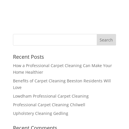
Recent Posts
How a Professional Carpet Cleaning Can Make Your
Home Healthier
Benefits of Carpet Cleaning Beeston Residents Will
Love
Lowdham Professional Carpet Cleaning
Professional Carpet Cleaning Chilwell
Upholstery Cleaning Gedling
Recent Comments