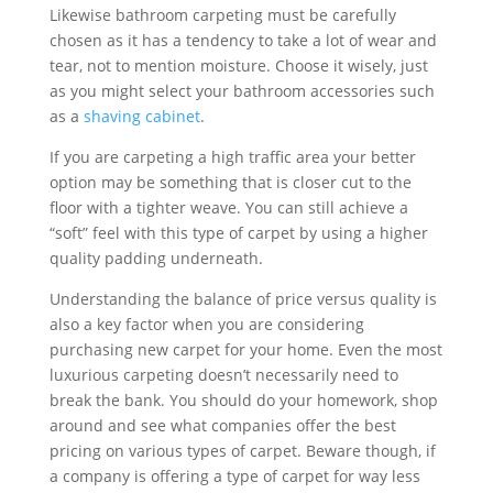
Likewise bathroom carpeting must be carefully
chosen as it has a tendency to take a lot of wear and
tear, not to mention moisture. Choose it wisely, just
as you might select your bathroom accessories such
as a
shaving cabinet
.
If you are carpeting a high traffic area your better
option may be something that is closer cut to the
floor with a tighter weave. You can still achieve a
“soft” feel with this type of carpet by using a higher
quality padding underneath.
Understanding the balance of price versus quality is
also a key factor when you are considering
purchasing new carpet for your home. Even the most
luxurious carpeting doesn’t necessarily need to
break the bank. You should do your homework, shop
around and see what companies offer the best
pricing on various types of carpet. Beware though, if
a company is offering a type of carpet for way less