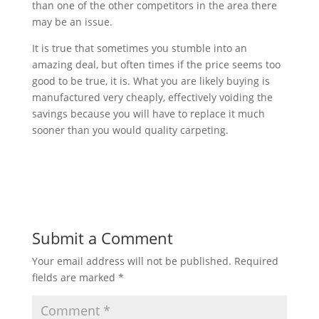
than one of the other competitors in the area there
may be an issue.
It is true that sometimes you stumble into an
amazing deal, but often times if the price seems too
good to be true, it is. What you are likely buying is
manufactured very cheaply, effectively voiding the
savings because you will have to replace it much
sooner than you would quality carpeting.
Submit a Comment
Your email address will not be published.
Required
fields are marked
*