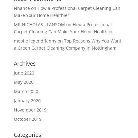
Finance
on
How a Professional Carpet Cleaning Can
Make Your Home Healthier
MR NICHOLAS J LANSOM
on
How a Professional
Carpet Cleaning Can Make Your Home Healthier
mobile legend fanny
on
Top Reasons Why You Want
a Green Carpet Cleaning Company in Nottingham
Archives
June 2020
May 2020
March 2020
January 2020
November 2019
October 2019
Categories