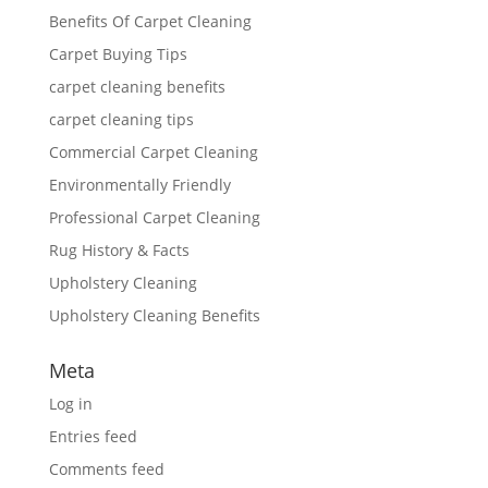
Benefits Of Carpet Cleaning
Carpet Buying Tips
carpet cleaning benefits
carpet cleaning tips
Commercial Carpet Cleaning
Environmentally Friendly
Professional Carpet Cleaning
Rug History & Facts
Upholstery Cleaning
Upholstery Cleaning Benefits
Meta
Log in
Entries feed
Comments feed