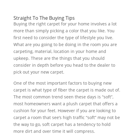
Straight To The Buying Tips
Buying the right carpet for your home involves a lot
more than simply picking a color that you like. You
first need to consider the type of lifestyle you live.
What are you going to be doing in the room you are
carpeting, material, location in your home and
upkeep. These are the things that you should
consider in depth before you head to the dealer to
pick out your new carpet.
One of the most important factors to buying new
carpet is what type of fiber the carpet is made out of.
The most common trend seen these days is “soft”,
most homeowners want a plush carpet that offers a
cushion for your feet. However if you are looking to
carpet a room that see’s high traffic “soft” may not be
the way to go, soft carpet has a tendency to hold
more dirt and over time it will compress.