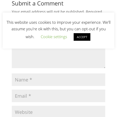
Submit a Comment
Your email address will not be published.
Required
fields are marked
*
This website uses cookies to improve your experience. We'll
assume you're ok with this, but you can opt-out if you
wish.
Cookie settings
ACCEPT