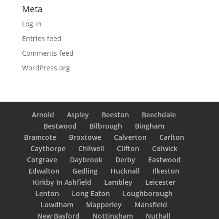
Meta
Log in
Entries feed
Comments feed
WordPress.org
Arnold
Aspley
Beeston
Beechdale
Bestwood
Bilbrough
Bingham
Bramcote
Broxtowe
Calverton
Carlton
Caythorpe
Chilwell
Clifton
Colwick
Cotgrave
Daybrook
Derby
Eastwood
Edwalton
Gedling
Hucknall
Ilkeston
Kirkby In Ashfield
Lambley
Leicester
Lenton
Long Eaton
Loughborough
Lowdham
Mapperley
Mansfield
New Basford
Nottingham
Nuthall