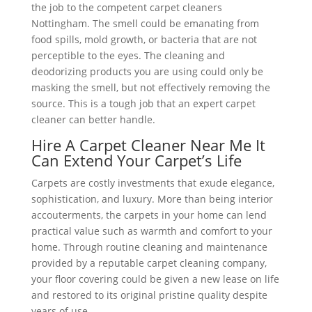
the job to the competent carpet cleaners
Nottingham. The smell could be emanating from
food spills, mold growth, or bacteria that are not
perceptible to the eyes. The cleaning and
deodorizing products you are using could only be
masking the smell, but not effectively removing the
source. This is a tough job that an expert carpet
cleaner can better handle.
Hire A Carpet Cleaner Near Me It
Can Extend Your Carpet’s Life
Carpets are costly investments that exude elegance,
sophistication, and luxury. More than being interior
accouterments, the carpets in your home can lend
practical value such as warmth and comfort to your
home. Through routine cleaning and maintenance
provided by a reputable carpet cleaning company,
your floor covering could be given a new lease on life
and restored to its original pristine quality despite
years of use.