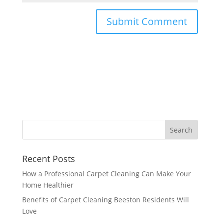
Recent Posts
How a Professional Carpet Cleaning Can Make Your
Home Healthier
Benefits of Carpet Cleaning Beeston Residents Will
Love