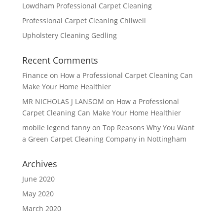
Lowdham Professional Carpet Cleaning
Professional Carpet Cleaning Chilwell
Upholstery Cleaning Gedling
Recent Comments
Finance
on
How a Professional Carpet Cleaning Can
Make Your Home Healthier
MR NICHOLAS J LANSOM
on
How a Professional
Carpet Cleaning Can Make Your Home Healthier
mobile legend fanny
on
Top Reasons Why You Want
a Green Carpet Cleaning Company in Nottingham
Archives
June 2020
May 2020
March 2020