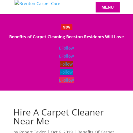
NEW
Benefits of Carpet Cleaning Beeston Residents Will Love
Read More
Follow
Follow
Follow
Follow
Follow
Hire A Carpet Cleaner
Near Me
by
Robert Taylor
|
Oct 6, 2019
|
Benefits Of Carpet