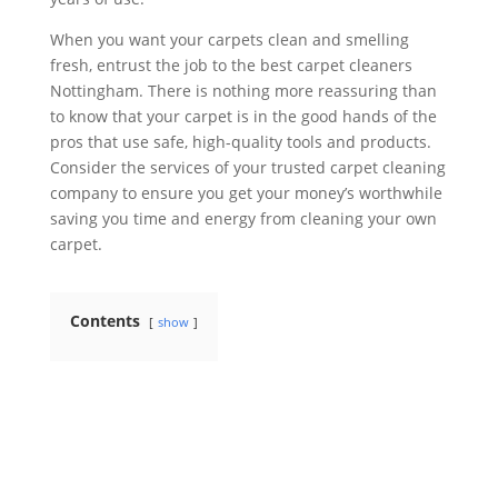
When you want your carpets clean and smelling
fresh, entrust the job to the best carpet cleaners
Nottingham. There is nothing more reassuring than
to know that your carpet is in the good hands of the
pros that use safe, high-quality tools and products.
Consider the services of your trusted carpet cleaning
company to ensure you get your money’s worthwhile
saving you time and energy from cleaning your own
carpet.
Contents
show