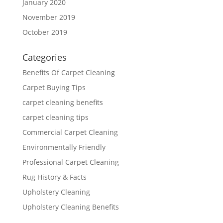
January 2020
November 2019
October 2019
Categories
Benefits Of Carpet Cleaning
Carpet Buying Tips
carpet cleaning benefits
carpet cleaning tips
Commercial Carpet Cleaning
Environmentally Friendly
Professional Carpet Cleaning
Rug History & Facts
Upholstery Cleaning
Upholstery Cleaning Benefits