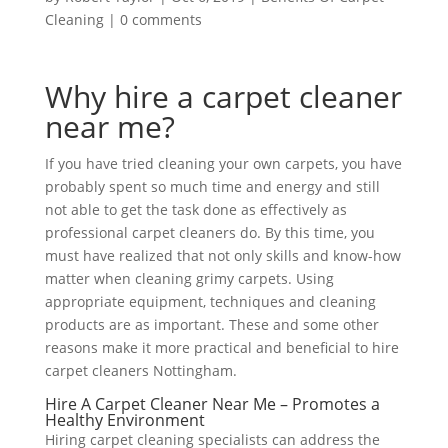
Cleaning
|
0 comments
Why hire a carpet cleaner
near me?
If you have tried cleaning your own carpets, you have
probably spent so much time and energy and still
not able to get the task done as effectively as
professional carpet cleaners do. By this time, you
must have realized that not only skills and know-how
matter when cleaning grimy carpets. Using
appropriate equipment, techniques and cleaning
products are as important. These and some other
reasons make it more practical and beneficial to hire
carpet cleaners Nottingham.
Hire A Carpet Cleaner Near Me – Promotes a
Healthy Environment
Hiring carpet cleaning specialists can address the