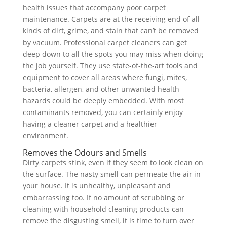
health issues that accompany poor carpet
maintenance. Carpets are at the receiving end of all
kinds of dirt, grime, and stain that can’t be removed
by vacuum. Professional carpet cleaners can get
deep down to all the spots you may miss when doing
the job yourself. They use state-of-the-art tools and
equipment to cover all areas where fungi, mites,
bacteria, allergen, and other unwanted health
hazards could be deeply embedded. With most
contaminants removed, you can certainly enjoy
having a cleaner carpet and a healthier
environment.
Removes the Odours and Smells
Dirty carpets stink, even if they seem to look clean on
the surface. The nasty smell can permeate the air in
your house. It is unhealthy, unpleasant and
embarrassing too. If no amount of scrubbing or
cleaning with household cleaning products can
remove the disgusting smell, it is time to turn over